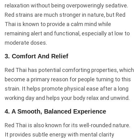
relaxation without being overpoweringly sedative.
Red strains are much stronger in nature, but Red
Thai is known to provide a calm mind while
remaining alert and functional, especially at low to
moderate doses.
3. Comfort And Relief
Red Thai has potential comforting properties, which
become a primary reason for people turning to this
strain. It helps promote physical ease after a long
working day and helps your body relax and unwind.
4. A Smooth, Balanced Experience
Red Thai is also known for its well-rounded nature.
It provides subtle energy with mental clarity