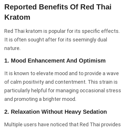
Reported Benefits Of Red Thai
Kratom
Red Thai kratom is popular for its specific effects.
It is often sought after for its seemingly dual
nature.
1. Mood Enhancement And Optimism
It is known to elevate mood and to provide a wave
of calm positivity and contentment. This strain is
particularly helpful for managing occasional stress
and promoting a brighter mood.
2. Relaxation Without Heavy Sedation
Multiple users have noticed that Red Thai provides