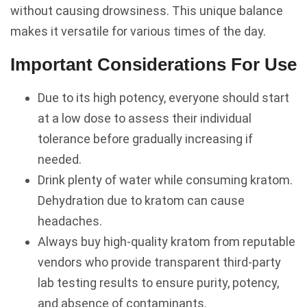
without causing drowsiness. This unique balance
makes it versatile for various times of the day.
Important Considerations For Use
Due to its high potency, everyone should start
at a low dose to assess their individual
tolerance before gradually increasing if
needed.
Drink plenty of water while consuming kratom.
Dehydration due to kratom can cause
headaches.
Always buy high-quality kratom from reputable
vendors who provide transparent third-party
lab testing results to ensure purity, potency,
and absence of contaminants.