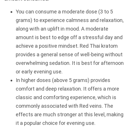
You can consume a moderate dose (3 to 5
grams) to experience calmness and relaxation,
along with an uplift in mood. A moderate
amount is best to edge off a stressful day and
achieve a positive mindset. Red Thai kratom
provides a general sense of well-being without
overwhelming sedation. It is best for afternoon
or early evening use.
In higher doses (above 5 grams) provides
comfort and deep relaxation. It offers a more
classic and comforting experience, which is
commonly associated with Red veins. The
effects are much stronger at this level, making
it a popular choice for evening use.