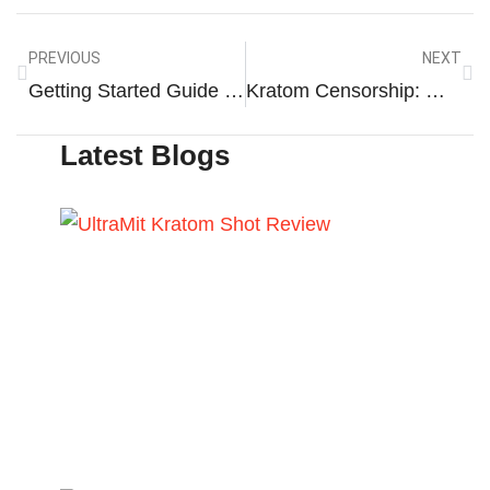
PREVIOUS
NEXT
Getting Started Guide To Gold Kratom
Kratom Censorship: What You Need To Know?
Latest Blogs