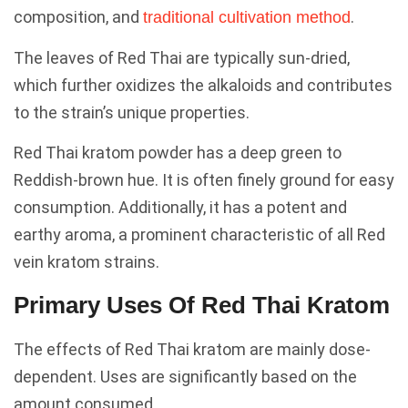
composition, and
.
traditional cultivation method
The leaves of Red Thai are typically sun-dried,
which further oxidizes the alkaloids and contributes
to the strain’s unique properties.
Red Thai kratom powder has a deep green to
Reddish-brown hue. It is often finely ground for easy
consumption. Additionally, it has a potent and
earthy aroma, a prominent characteristic of all Red
vein kratom strains.
Primary Uses Of Red Thai Kratom
The effects of Red Thai kratom are mainly dose-
dependent. Uses are significantly based on the
amount consumed.