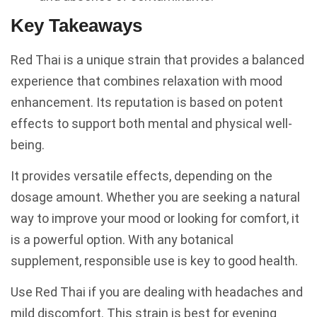
Key Takeaways
Red Thai is a unique strain that provides a balanced
experience that combines relaxation with mood
enhancement. Its reputation is based on potent
effects to support both mental and physical well-
being.
It provides versatile effects, depending on the
dosage amount. Whether you are seeking a natural
way to improve your mood or looking for comfort, it
is a powerful option. With any botanical
supplement, responsible use is key to good health.
Use Red Thai if you are dealing with headaches and
mild discomfort. This strain is best for evening