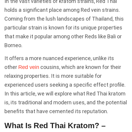
In the vast varieties of kratom strains, Red Thai
holds a significant place among Red vein strains.
Coming from the lush landscapes of Thailand, this
particular strain is known for its unique properties
that make it popular among other Reds like Bali or
Borneo.
It offers a more nuanced experience, unlike its
other
cousins, which are known for their
Red vein
relaxing properties. It is more suitable for
experienced users seeking a specific effect profile.
In this article, we will explore what Red Thai kratom
is, its traditional and modern uses, and the potential
benefits that have cemented its reputation.
What Is Red Thai Kratom? –