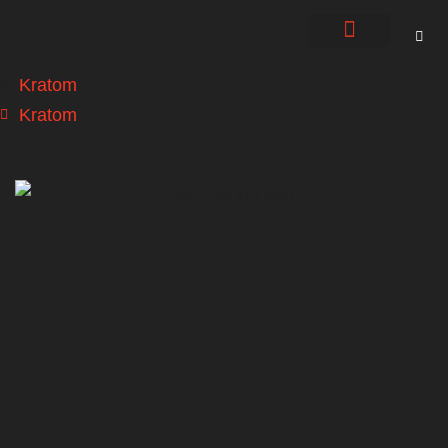
About Us
Contact Us
Kratom
Kratom