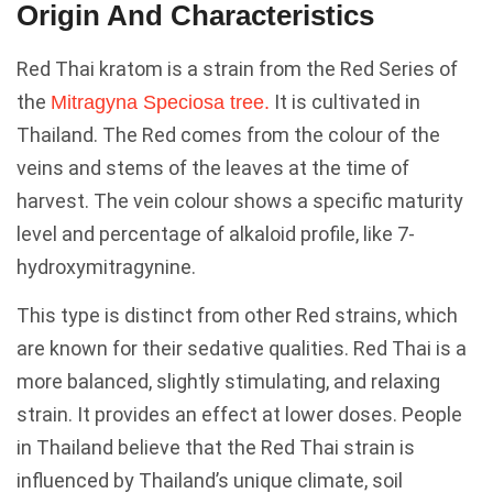
Origin And Characteristics
Red Thai kratom is a strain from the Red Series of
the
It is cultivated in
Mitragyna Speciosa tree.
Thailand. The Red comes from the colour of the
veins and stems of the leaves at the time of
harvest. The vein colour shows a specific maturity
level and percentage of alkaloid profile, like 7-
hydroxymitragynine.
This type is distinct from other Red strains, which
are known for their sedative qualities. Red Thai is a
more balanced, slightly stimulating, and relaxing
strain. It provides an effect at lower doses. People
in Thailand believe that the Red Thai strain is
influenced by Thailand’s unique climate, soil