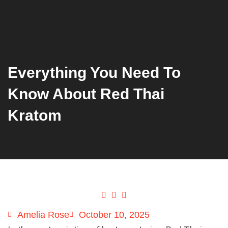
Everything You Need To
Know About Red Thai
Kratom
Amelia Rose
October 10, 2025