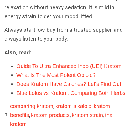
relaxation without heavy sedation. It is mild in
energy strain to get your mood lifted.
Always start low, buy from a trusted supplier, and
always listen to your body.
Also, read:
Guide To Ultra Enhanced Indo (UEI) Kratom
What Is The Most Potent Opioid?
Does Kratom Have Calories? Let’s Find Out
Blue Lotus vs Kratom: Comparing Both Herbs
,
,
comparing kratom
kratom alkaloid
kratom
,
,
,
benefits
kratom products
kratom strain
thai
kratom