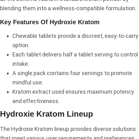
blending them into a wellness-compatible formulation.
Key Features Of Hydroxie Kratom
Chewable tablets provide a discreet, easy-to-carry
option.
Each tablet delivers half a tablet serving to control
intake.
A single pack contains four servings to promote
mindful use.
Kratom extract used ensures maximum potency
and effectiveness.
Hydroxie Kratom Lineup
The Hydroxie Kratom lineup provides diverse solutions
that meet various user requirements and preferences.