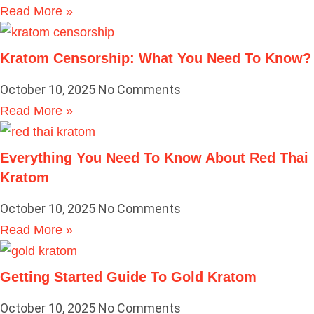
Read More »
Kratom Censorship: What You Need To Know?
October 10, 2025
No Comments
Read More »
Everything You Need To Know About Red Thai
Kratom
October 10, 2025
No Comments
Read More »
Getting Started Guide To Gold Kratom
October 10, 2025
No Comments