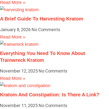
Read More »
A Brief Guide To Harvesting Kratom
January 8, 2026
No Comments
Read More »
Everything You Need To Know About
Trainwreck Kratom
November 12, 2025
No Comments
Read More »
Kratom And Constipation: Is There A Link?
November 11, 2025
No Comments