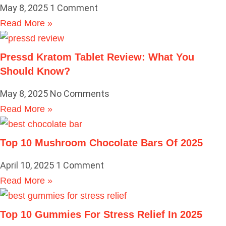
May 8, 2025
1 Comment
Read More »
Pressd Kratom Tablet Review: What You
Should Know?
May 8, 2025
No Comments
Read More »
Top 10 Mushroom Chocolate Bars Of 2025
April 10, 2025
1 Comment
Read More »
Top 10 Gummies For Stress Relief In 2025