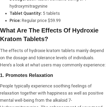
hydroxymitragynine
Tablet Quantity:
5 tablets
Price:
Regular price $59.99
What Are The Effects Of Hydroxie
Kratom Tablets?
The effects of hydroxie kratom tablets mainly depend
on the dosage and tolerance levels of individuals.
Here’s a look at what users may commonly experience:
1. Promotes Relaxation
People typically experience soothing feelings of
relaxation together with happiness as well as positive
mental well-being from the alkaloid 7-