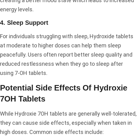
creating a better mood state which leads to increased
energy levels.
4. Sleep Support
For individuals struggling with sleep, Hydroxide tablets
at moderate to higher doses can help them sleep
peacefully. Users often report better sleep quality and
reduced restlessness when they go to sleep after
using 7-OH tablets.
Potential Side Effects Of Hydroxie
7OH Tablets
While Hydroxie 7OH tablets are generally well-tolerated,
they can cause side effects, especially when taken in
high doses. Common side effects include: