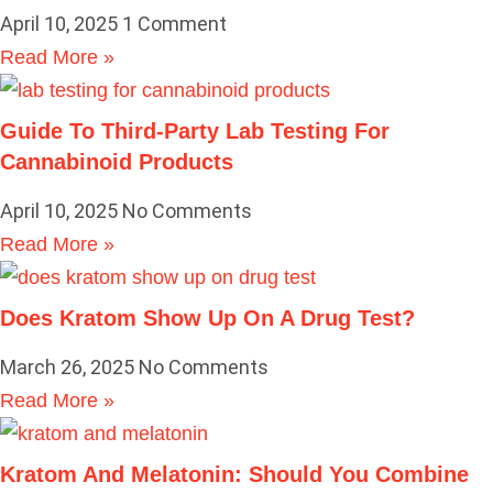
April 10, 2025
1 Comment
Read More »
Guide To Third-Party Lab Testing For
Cannabinoid Products
April 10, 2025
No Comments
Read More »
Does Kratom Show Up On A Drug Test?
March 26, 2025
No Comments
Read More »
Kratom And Melatonin: Should You Combine