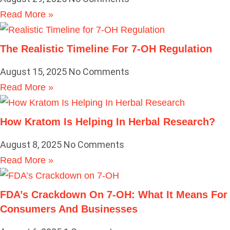
Read More »
The Realistic Timeline For 7-OH Regulation
August 15, 2025
No Comments
Read More »
How Kratom Is Helping In Herbal Research?
August 8, 2025
No Comments
Read More »
FDA’s Crackdown On 7-OH: What It Means For
Consumers And Businesses