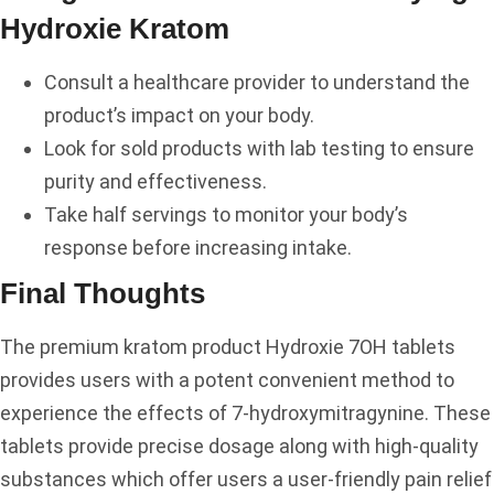
Hydroxie Kratom
Consult a healthcare provider to understand the
product’s impact on your body.
Look for sold products with lab testing to ensure
purity and effectiveness.
Take half servings to monitor your body’s
response before increasing intake.
Final Thoughts
The premium kratom product Hydroxie 7OH tablets
provides users with a potent convenient method to
experience the effects of 7-hydroxymitragynine. These
tablets provide precise dosage along with high-quality
substances which offer users a user-friendly pain relief