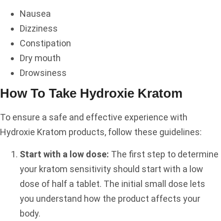
Nausea
Dizziness
Constipation
Dry mouth
Drowsiness
How To Take Hydroxie Kratom
To ensure a safe and effective experience with
Hydroxie Kratom products, follow these guidelines:
Start with a low dose:
The first step to determine
your kratom sensitivity should start with a low
dose of half a tablet. The initial small dose lets
you understand how the product affects your
body.