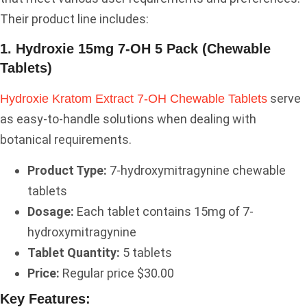
Their product line includes:
1. Hydroxie 15mg 7-OH 5 Pack (Chewable
Tablets)
serve
Hydroxie Kratom Extract 7-OH Chewable Tablets
as easy-to-handle solutions when dealing with
botanical requirements.
Product Type:
7-hydroxymitragynine chewable
tablets
Dosage:
Each tablet contains 15mg of 7-
hydroxymitragynine
Tablet Quantity:
5 tablets
Price:
Regular price $30.00
Key Features: