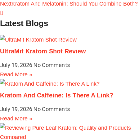
Next
Kratom And Melatonin: Should You Combine Both?
Latest Blogs
UltraMit Kratom Shot Review
July 19, 2026
No Comments
Read More »
Kratom And Caffeine: Is There A Link?
July 19, 2026
No Comments
Read More »