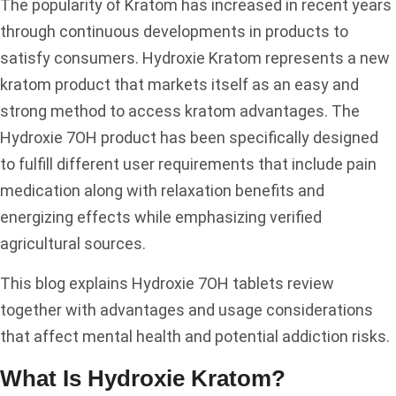
The popularity of Kratom has increased in recent years
through continuous developments in products to
satisfy consumers. Hydroxie Kratom represents a new
kratom product that markets itself as an easy and
strong method to access kratom advantages. The
Hydroxie 7OH product has been specifically designed
to fulfill different user requirements that include pain
medication along with relaxation benefits and
energizing effects while emphasizing verified
agricultural sources.
This blog explains Hydroxie 7OH tablets review
together with advantages and usage considerations
that affect mental health and potential addiction risks.
What Is Hydroxie Kratom?