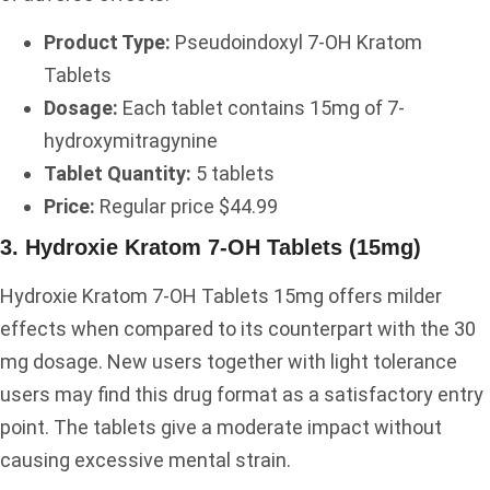
Product Type:
Pseudoindoxyl 7-OH Kratom
Tablets
Dosage:
Each tablet contains 15mg of 7-
hydroxymitragynine
Tablet Quantity:
5 tablets
Price:
Regular price $44.99
3. Hydroxie Kratom 7-OH Tablets (15mg)
Hydroxie Kratom 7-OH Tablets 15mg offers milder
effects when compared to its counterpart with the 30
mg dosage. New users together with light tolerance
users may find this drug format as a satisfactory entry
point. The tablets give a moderate impact without
causing excessive mental strain.