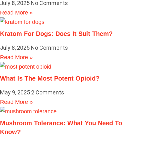
July 8, 2025
No Comments
Read More »
Kratom For Dogs: Does It Suit Them?
July 8, 2025
No Comments
Read More »
What Is The Most Potent Opioid?
May 9, 2025
2 Comments
Read More »
Mushroom Tolerance: What You Need To
Know?