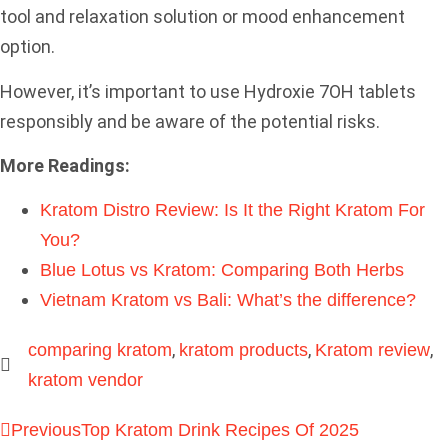
tool and relaxation solution or mood enhancement
option.
However, it’s important to use Hydroxie 7OH tablets
responsibly and be aware of the potential risks.
More Readings:
Kratom Distro Review: Is It the Right Kratom For
You?
Blue Lotus vs Kratom: Comparing Both Herbs
Vietnam Kratom vs Bali: What’s the difference?
,
,
,
comparing kratom
kratom products
Kratom review
kratom vendor
Previous
Top Kratom Drink Recipes Of 2025