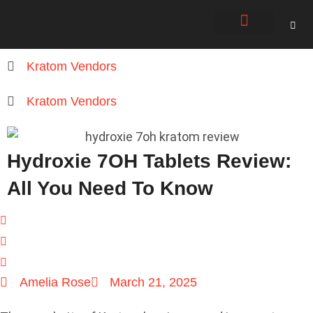
About Us
Contact Us
Kratom Vendors
Kratom Vendors
Hydroxie 7OH Tablets Review:
All You Need To Know
Amelia Rose
March 21, 2025