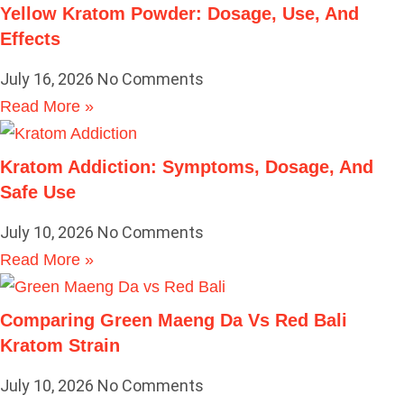
Yellow Kratom Powder: Dosage, Use, And
Effects
July 16, 2026
No Comments
Read More »
Kratom Addiction: Symptoms, Dosage, And
Safe Use
July 10, 2026
No Comments
Read More »
Comparing Green Maeng Da Vs Red Bali
Kratom Strain
July 10, 2026
No Comments