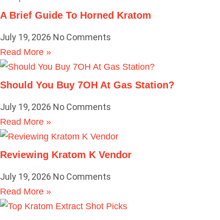
A Brief Guide To Horned Kratom
July 19, 2026
No Comments
Read More »
Should You Buy 7OH At Gas Station?
July 19, 2026
No Comments
Read More »
Reviewing Kratom K Vendor
July 19, 2026
No Comments
Read More »