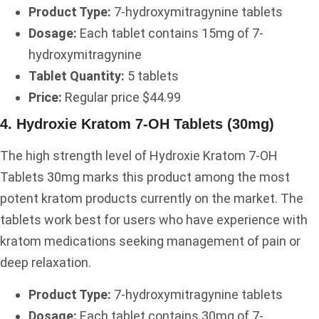
Product Type:
7-hydroxymitragynine tablets
Dosage:
Each tablet contains 15mg of 7-
hydroxymitragynine
Tablet Quantity:
5 tablets
Price:
Regular price $44.99
4. Hydroxie Kratom 7-OH Tablets (30mg)
The high strength level of Hydroxie Kratom 7-OH
Tablets 30mg marks this product among the most
potent kratom products currently on the market. The
tablets work best for users who have experience with
kratom medications seeking management of pain or
deep relaxation.
Product Type:
7-hydroxymitragynine tablets
Dosage:
Each tablet contains 30mg of 7-