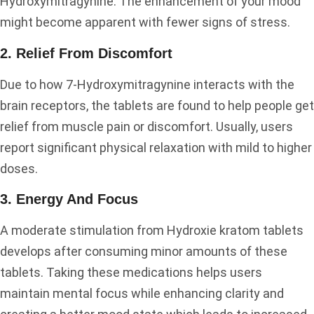
Hydroxymitragynine. The enhancement of your mood
might become apparent with fewer signs of stress.
2. Relief From Discomfort
Due to how 7-Hydroxymitragynine interacts with the
brain receptors, the tablets are found to help people get
relief from muscle pain or discomfort. Usually, users
report significant physical relaxation with mild to higher
doses.
3. Energy And Focus
A moderate stimulation from Hydroxie kratom tablets
develops after consuming minor amounts of these
tablets. Taking these medications helps users
maintain mental focus while enhancing clarity and