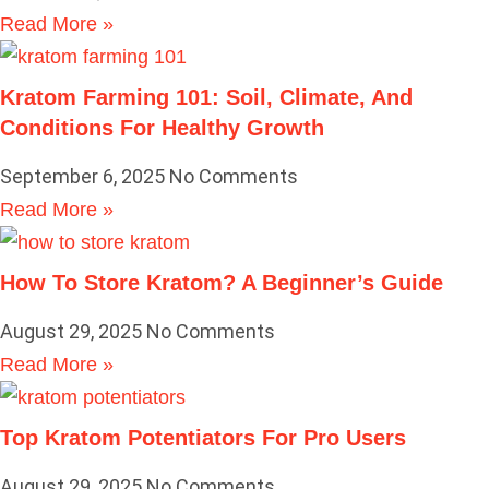
Read More »
Kratom Farming 101: Soil, Climate, And
Conditions For Healthy Growth
September 6, 2025
No Comments
Read More »
How To Store Kratom? A Beginner’s Guide
August 29, 2025
No Comments
Read More »
Top Kratom Potentiators For Pro Users
August 29, 2025
No Comments