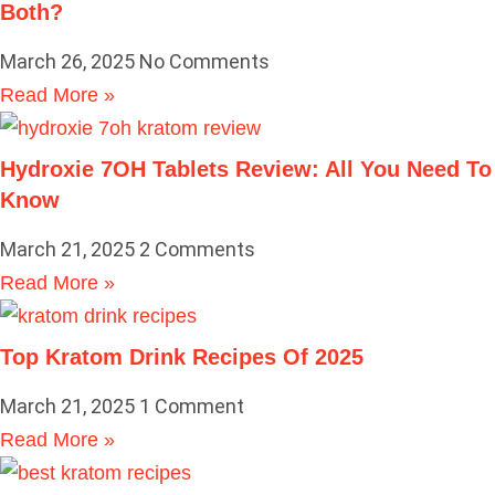
Both?
March 26, 2025
No Comments
Read More »
Hydroxie 7OH Tablets Review: All You Need To
Know
March 21, 2025
2 Comments
Read More »
Top Kratom Drink Recipes Of 2025
March 21, 2025
1 Comment
Read More »