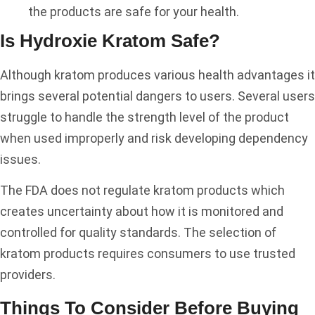
the products are safe for your health.
Is Hydroxie Kratom Safe?
Although kratom produces various health advantages it
brings several potential dangers to users. Several users
struggle to handle the strength level of the product
when used improperly and risk developing dependency
issues.
The FDA does not regulate kratom products which
creates uncertainty about how it is monitored and
controlled for quality standards. The selection of
kratom products requires consumers to use trusted
providers.
Things To Consider Before Buying