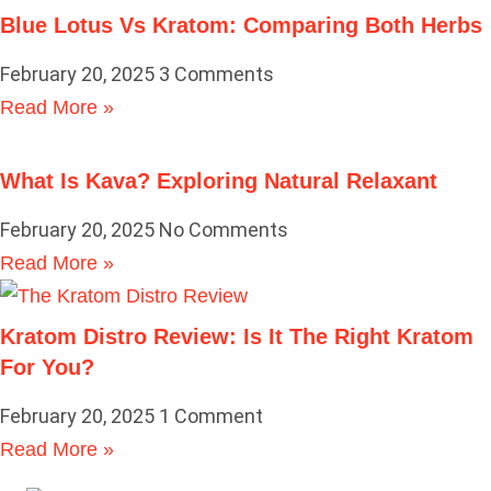
Blue Lotus Vs Kratom: Comparing Both Herbs
February 20, 2025
3 Comments
Read More »
What Is Kava? Exploring Natural Relaxant
February 20, 2025
No Comments
Read More »
Kratom Distro Review: Is It The Right Kratom
For You?
February 20, 2025
1 Comment
Read More »