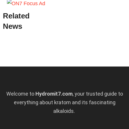
Related
News
Welcome to
Hydromit7.com
, your trusted guide to
everything about kratom and its fascinating
alkaloids.