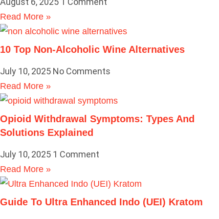
August 6, 2025
1 Comment
Read More »
10 Top Non-Alcoholic Wine Alternatives
July 10, 2025
No Comments
Read More »
Opioid Withdrawal Symptoms: Types And
Solutions Explained
July 10, 2025
1 Comment
Read More »
Guide To Ultra Enhanced Indo (UEI) Kratom