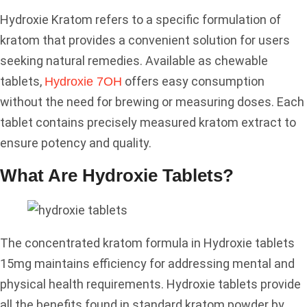
Hydroxie Kratom refers to a specific formulation of
kratom that provides a convenient solution for users
seeking natural remedies. Available as chewable
tablets,
offers easy consumption
Hydroxie 7OH
without the need for brewing or measuring doses. Each
tablet contains precisely measured kratom extract to
ensure potency and quality.
What Are Hydroxie Tablets?
The concentrated kratom formula in Hydroxie tablets
15mg maintains efficiency for addressing mental and
physical health requirements. Hydroxie tablets provide
all the benefits found in standard kratom powder by