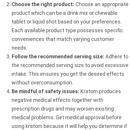
Choose the right product:
Choose an appropriate
product which can be a drink mix or chewable
tablet or liquid shot based on your preferences.
Each available product type possesses specific
conveniences that match varying customer
needs.
Follow the recommended serving size:
Adhere to
the recommended serving size to avoid excessive
intake. This ensures you get the desired effects
without overconsumption.
Be mindful of safety issues:
Kratom produces
negative medical effects together with
prescription drugs and may worsen existing
medical problems. Get medical approval before
using kratom because it will help you determine if