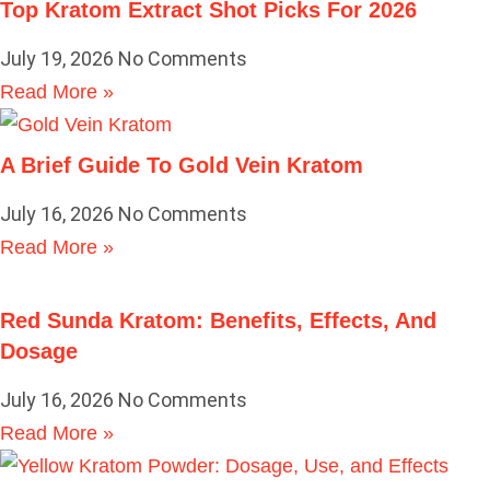
Top Kratom Extract Shot Picks For 2026
July 19, 2026
No Comments
Read More »
A Brief Guide To Gold Vein Kratom
July 16, 2026
No Comments
Read More »
Red Sunda Kratom: Benefits, Effects, And
Dosage
July 16, 2026
No Comments
Read More »