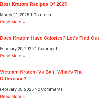
Best Kratom Recipes Of 2025
March 21, 2025
1 Comment
Read More »
Does Kratom Have Calories? Let’s Find Out
February 20, 2025
1 Comment
Read More »
Vietnam Kratom Vs Bali: What’s The
Difference?
February 20, 2025
No Comments
Read More »