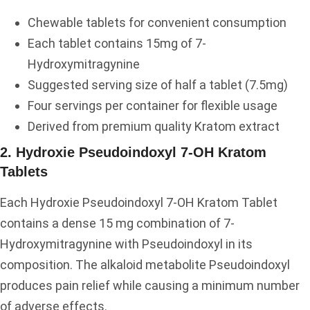
Chewable tablets for convenient consumption
Each tablet contains 15mg of 7-
Hydroxymitragynine
Suggested serving size of half a tablet (7.5mg)
Four servings per container for flexible usage
Derived from premium quality Kratom extract
2. Hydroxie Pseudoindoxyl 7-OH Kratom
Tablets
Each Hydroxie Pseudoindoxyl 7-OH Kratom Tablet
contains a dense 15 mg combination of 7-
Hydroxymitragynine with Pseudoindoxyl in its
composition. The alkaloid metabolite Pseudoindoxyl
produces pain relief while causing a minimum number
of adverse effects.