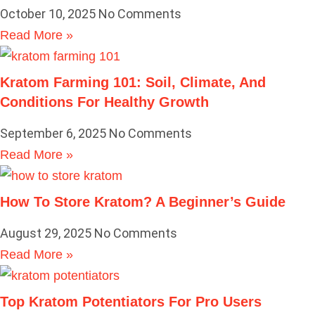
October 10, 2025
No Comments
Read More »
Kratom Farming 101: Soil, Climate, And
Conditions For Healthy Growth
September 6, 2025
No Comments
Read More »
How To Store Kratom? A Beginner’s Guide
August 29, 2025
No Comments
Read More »
Top Kratom Potentiators For Pro Users