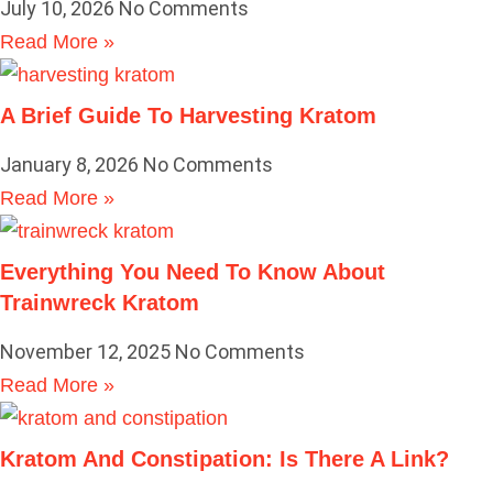
July 10, 2026
No Comments
Read More »
A Brief Guide To Harvesting Kratom
January 8, 2026
No Comments
Read More »
Everything You Need To Know About
Trainwreck Kratom
November 12, 2025
No Comments
Read More »
Kratom And Constipation: Is There A Link?