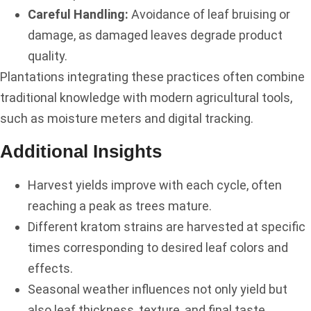
Careful Handling:
Avoidance of leaf bruising or
damage, as damaged leaves degrade product
quality.
Plantations integrating these practices often combine
traditional knowledge with modern agricultural tools,
such as moisture meters and digital tracking.
Additional Insights
Harvest yields improve with each cycle, often
reaching a peak as trees mature.
Different kratom strains are harvested at specific
times corresponding to desired leaf colors and
effects.
Seasonal weather influences not only yield but
also leaf thickness, texture, and final taste