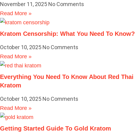
November 11, 2025
No Comments
Read More »
Kratom Censorship: What You Need To Know?
October 10, 2025
No Comments
Read More »
Everything You Need To Know About Red Thai
Kratom
October 10, 2025
No Comments
Read More »
Getting Started Guide To Gold Kratom