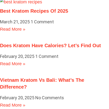
Best Kratom Recipes Of 2025
March 21, 2025
1 Comment
Read More »
Does Kratom Have Calories? Let’s Find Out
February 20, 2025
1 Comment
Read More »
Vietnam Kratom Vs Bali: What’s The
Difference?
February 20, 2025
No Comments
Read More »