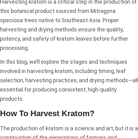
Harvesting kratom is a critical step in the production of
this botanical product sourced from Mitragyna
speciosa trees native to Southeast Asia. Proper
harvesting and drying methods ensure the quality,
potency, and safety of kratom leaves before further
processing.
In this blog, we’ll explore the stages and techniques
involved in harvesting kratom, including timing, leaf
selection, harvesting practices, and drying methods—all
essential for producing consistent, high-quality
products.
How To Harvest Kratom?
The production of kratom is a science and art, but it is a
continuation of the generations of farmers and