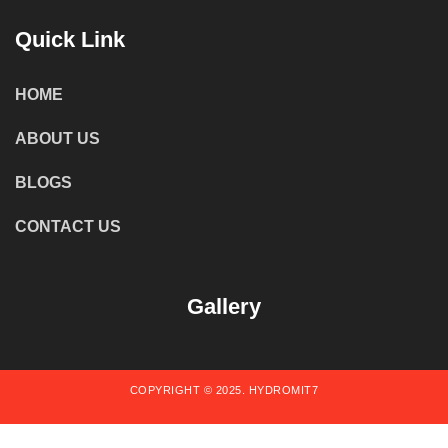
Quick Link
HOME
ABOUT US
BLOGS
CONTACT US
Gallery
COPYRIGHT © 2025. HYDROMIT7