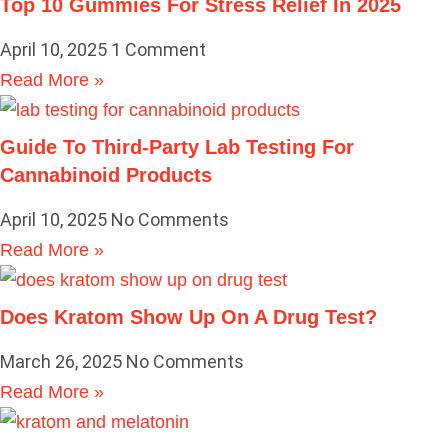
Top 10 Gummies For Stress Relief In 2025
April 10, 2025
1 Comment
Read More »
Guide To Third-Party Lab Testing For
Cannabinoid Products
April 10, 2025
No Comments
Read More »
Does Kratom Show Up On A Drug Test?
March 26, 2025
No Comments
Read More »