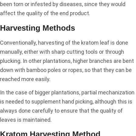
been torn or infested by diseases, since they would
affect the quality of the end product.
Harvesting Methods
Conventionally, harvesting of the kratom leaf is done
manually, either with sharp cutting tools or through
plucking. In other plantations, higher branches are bent
down with bamboo poles or ropes, so that they can be
reached more easily.
In the case of bigger plantations, partial mechanization
is needed to supplement hand picking, although this is
always done carefully to ensure that the quality of
leaves is maintained.
Kratom Harvesting Method