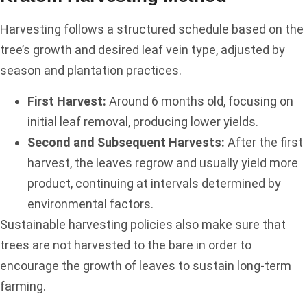
Harvesting follows a structured schedule based on the
tree’s growth and desired leaf vein type, adjusted by
season and plantation practices.
First Harvest:
Around 6 months old, focusing on
initial leaf removal, producing lower yields.
Second and Subsequent Harvests:
After the first
harvest, the leaves regrow and usually yield more
product, continuing at intervals determined by
environmental factors.
Sustainable harvesting policies also make sure that
trees are not harvested to the bare in order to
encourage the growth of leaves to sustain long-term
farming.