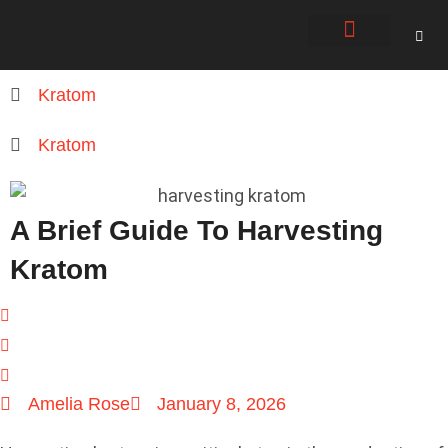
About Us
Contact Us
Kratom
Kratom
A Brief Guide To Harvesting
Kratom
Amelia Rose
January 8, 2026