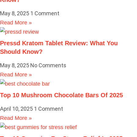
May 8, 2025
1 Comment
Read More »
Pressd Kratom Tablet Review: What You
Should Know?
May 8, 2025
No Comments
Read More »
Top 10 Mushroom Chocolate Bars Of 2025
April 10, 2025
1 Comment
Read More »