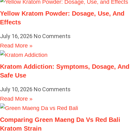
Yellow Kratom Powder: Dosage, Use, And
Effects
July 16, 2026
No Comments
Read More »
Kratom Addiction: Symptoms, Dosage, And
Safe Use
July 10, 2026
No Comments
Read More »
Comparing Green Maeng Da Vs Red Bali
Kratom Strain