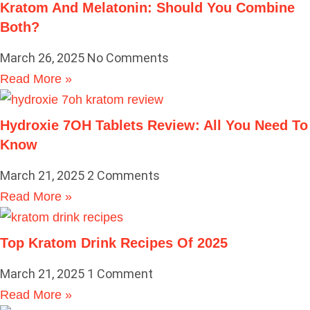
Kratom And Melatonin: Should You Combine
Both?
March 26, 2025
No Comments
Read More »
Hydroxie 7OH Tablets Review: All You Need To
Know
March 21, 2025
2 Comments
Read More »
Top Kratom Drink Recipes Of 2025
March 21, 2025
1 Comment
Read More »