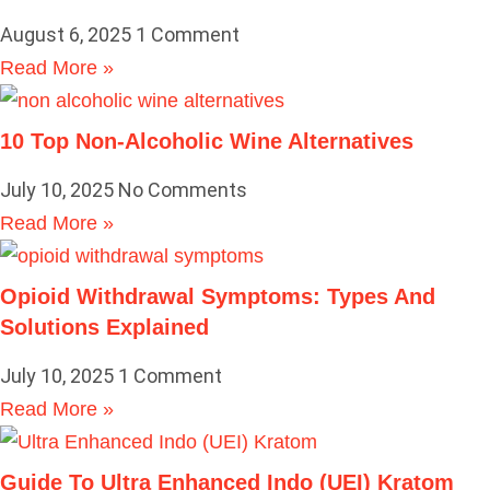
August 6, 2025
1 Comment
Read More »
10 Top Non-Alcoholic Wine Alternatives
July 10, 2025
No Comments
Read More »
Opioid Withdrawal Symptoms: Types And
Solutions Explained
July 10, 2025
1 Comment
Read More »
Guide To Ultra Enhanced Indo (UEI) Kratom