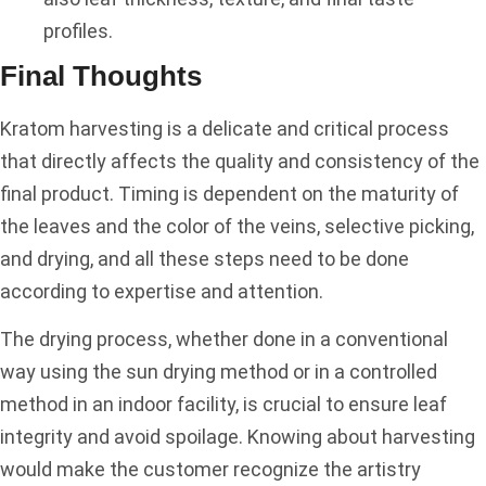
profiles.
Final Thoughts
Kratom harvesting is a delicate and critical process
that directly affects the quality and consistency of the
final product. Timing is dependent on the maturity of
the leaves and the color of the veins, selective picking,
and drying, and all these steps need to be done
according to expertise and attention.
The drying process, whether done in a conventional
way using the sun drying method or in a controlled
method in an indoor facility, is crucial to ensure leaf
integrity and avoid spoilage. Knowing about harvesting
would make the customer recognize the artistry