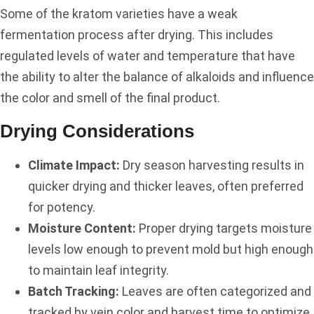
Some of the kratom varieties have a weak
fermentation process after drying. This includes
regulated levels of water and temperature that have
the ability to alter the balance of alkaloids and influence
the color and smell of the final product.
Drying Considerations
Climate Impact:
Dry season harvesting results in
quicker drying and thicker leaves, often preferred
for potency.
Moisture Content:
Proper drying targets moisture
levels low enough to prevent mold but high enough
to maintain leaf integrity.
Batch Tracking:
Leaves are often categorized and
tracked by vein color and harvest time to optimize