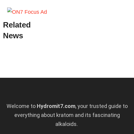
Related
News
Welcome to
Hydromit7.com
, your trusted guide to
everything about kratom and its fascinating
alkaloids.