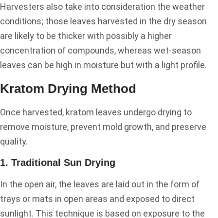
Harvesters also take into consideration the weather
conditions; those leaves harvested in the dry season
are likely to be thicker with possibly a higher
concentration of compounds, whereas wet-season
leaves can be high in moisture but with a light profile.
Kratom Drying Method
Once harvested, kratom leaves undergo drying to
remove moisture, prevent mold growth, and preserve
quality.
1. Traditional Sun Drying
In the open air, the leaves are laid out in the form of
trays or mats in open areas and exposed to direct
sunlight. This technique is based on exposure to the