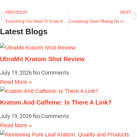
PREVIOUS
NEXT
Everything You Need To Know About Trainwreck Kratom
Comparing Green Maeng Da vs Red Bali Kratom Strain
Latest Blogs
UltraMit Kratom Shot Review
July 19, 2026
No Comments
Read More »
Kratom And Caffeine: Is There A Link?
July 19, 2026
No Comments
Read More »