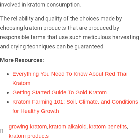
involved in kratom consumption.
The reliability and quality of the choices made by
choosing kratom products that are produced by
responsible farms that use such meticulous harvesting
and drying techniques can be guaranteed.
More Resources:
Everything You Need To Know About Red Thai
Kratom
Getting Started Guide To Gold Kratom
Kratom Farming 101: Soil, Climate, and Conditions
for Healthy Growth
,
,
,
growing kratom
kratom alkaloid
kratom benefits
kratom products