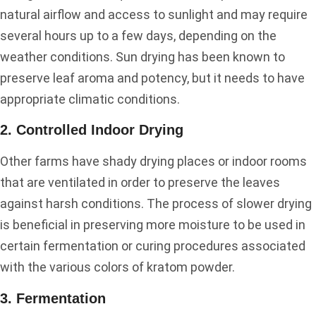
natural airflow and access to sunlight and may require
several hours up to a few days, depending on the
weather conditions. Sun drying has been known to
preserve leaf aroma and potency, but it needs to have
appropriate climatic conditions.
2. Controlled Indoor Drying
Other farms have shady drying places or indoor rooms
that are ventilated in order to preserve the leaves
against harsh conditions. The process of slower drying
is beneficial in preserving more moisture to be used in
certain fermentation or curing procedures associated
with the various colors of kratom powder.
3. Fermentation