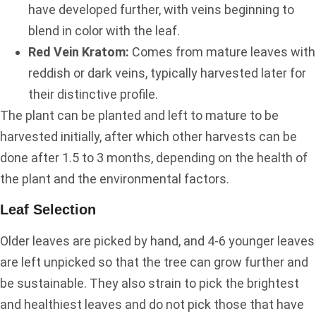
have developed further, with veins beginning to
blend in color with the leaf.
Red Vein Kratom:
Comes from mature leaves with
reddish or dark veins, typically harvested later for
their distinctive profile.
The plant can be planted and left to mature to be
harvested initially, after which other harvests can be
done after 1.5 to 3 months, depending on the health of
the plant and the environmental factors.
Leaf Selection
Older leaves are picked by hand, and 4-6 younger leaves
are left unpicked so that the tree can grow further and
be sustainable. They also strain to pick the brightest
and healthiest leaves and do not pick those that have