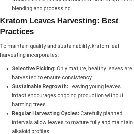
blending and processing.
Kratom Leaves Harvesting: Best
Practices
To maintain quality and sustainability, kratom leaf
harvesting incorporates:
Selective Picking:
Only mature, healthy leaves are
harvested to ensure consistency.
Sustainable Regrowth:
Leaving young leaves
intact encourages ongoing production without
harming trees.
Regular Harvesting Cycles:
Carefully planned
intervals allow leaves to mature fully and maintain
alkaloid profiles.