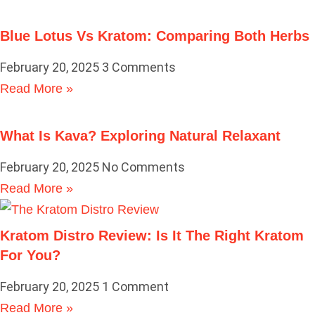
Blue Lotus Vs Kratom: Comparing Both Herbs
February 20, 2025
3 Comments
Read More »
What Is Kava? Exploring Natural Relaxant
February 20, 2025
No Comments
Read More »
Kratom Distro Review: Is It The Right Kratom
For You?
February 20, 2025
1 Comment
Read More »