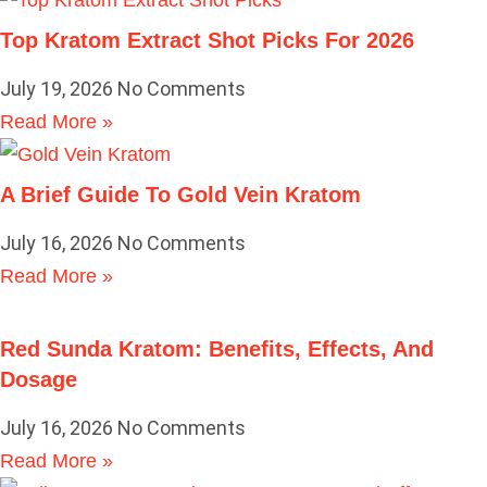
Top Kratom Extract Shot Picks For 2026
July 19, 2026
No Comments
Read More »
A Brief Guide To Gold Vein Kratom
July 16, 2026
No Comments
Read More »
Red Sunda Kratom: Benefits, Effects, And
Dosage
July 16, 2026
No Comments
Read More »