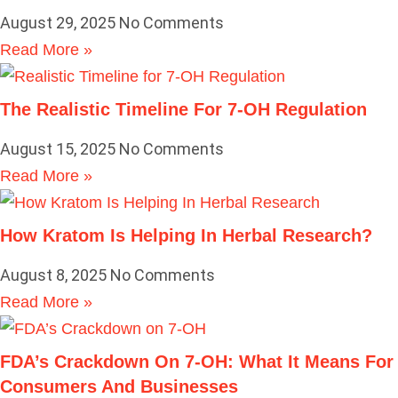
August 29, 2025
No Comments
Read More »
The Realistic Timeline For 7-OH Regulation
August 15, 2025
No Comments
Read More »
How Kratom Is Helping In Herbal Research?
August 8, 2025
No Comments
Read More »
FDA’s Crackdown On 7-OH: What It Means For
Consumers And Businesses