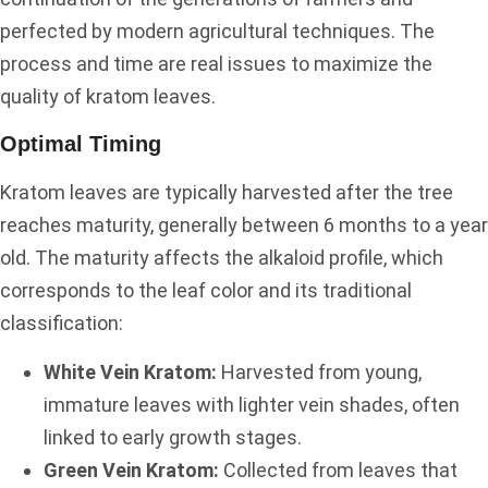
perfected by modern agricultural techniques. The
process and time are real issues to maximize the
quality of kratom leaves.
Optimal Timing
Kratom leaves are typically harvested after the tree
reaches maturity, generally between 6 months to a year
old. The maturity affects the alkaloid profile, which
corresponds to the leaf color and its traditional
classification:
White Vein Kratom:
Harvested from young,
immature leaves with lighter vein shades, often
linked to early growth stages.
Green Vein Kratom:
Collected from leaves that