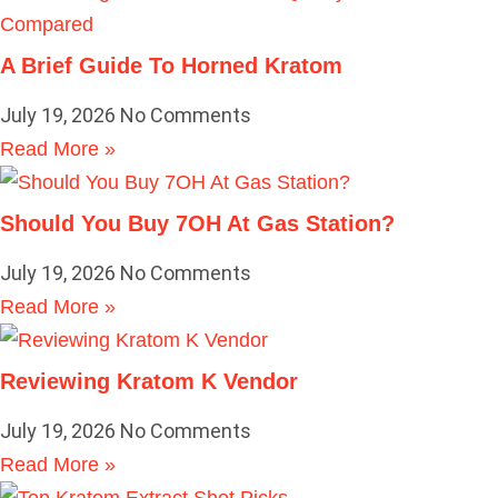
A Brief Guide To Horned Kratom
July 19, 2026
No Comments
Read More »
Should You Buy 7OH At Gas Station?
July 19, 2026
No Comments
Read More »
Reviewing Kratom K Vendor
July 19, 2026
No Comments
Read More »