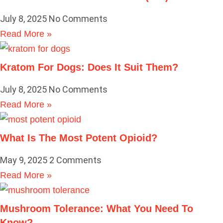
July 8, 2025
No Comments
Read More »
Kratom For Dogs: Does It Suit Them?
July 8, 2025
No Comments
Read More »
What Is The Most Potent Opioid?
May 9, 2025
2 Comments
Read More »
Mushroom Tolerance: What You Need To
Know?