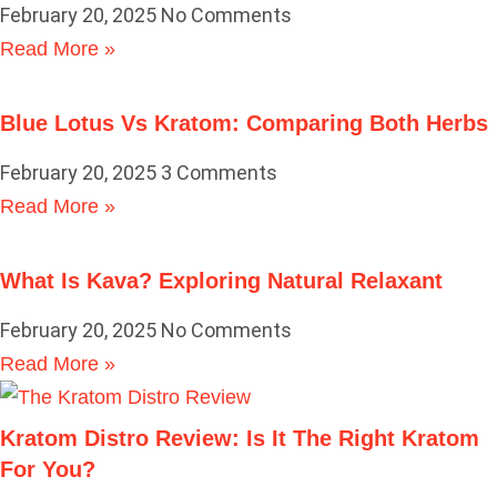
February 20, 2025
No Comments
Read More »
Blue Lotus Vs Kratom: Comparing Both Herbs
February 20, 2025
3 Comments
Read More »
What Is Kava? Exploring Natural Relaxant
February 20, 2025
No Comments
Read More »
Kratom Distro Review: Is It The Right Kratom
For You?