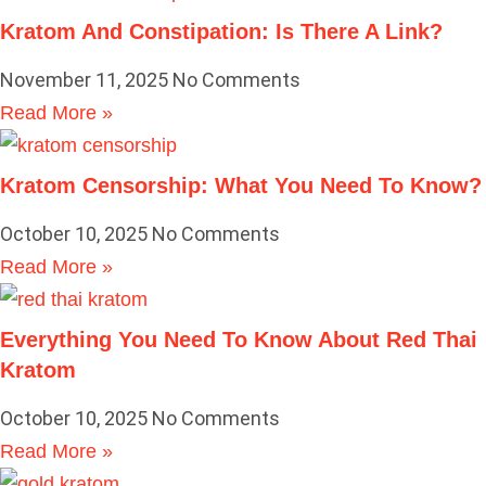
Kratom And Constipation: Is There A Link?
November 11, 2025
No Comments
Read More »
Kratom Censorship: What You Need To Know?
October 10, 2025
No Comments
Read More »
Everything You Need To Know About Red Thai
Kratom
October 10, 2025
No Comments
Read More »