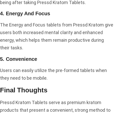
being after taking Pressd Kratom Tablets.
4. Energy And Focus
The Energy and Focus tablets from Pressd Kratom give
users both increased mental clarity and enhanced
energy, which helps them remain productive during
their tasks.
5. Convenience
Users can easily utilize the pre-formed tablets when
they need to be mobile.
Final Thoughts
Pressd Kratom Tablets serve as premium kratom
products that present a convenient, strong method to