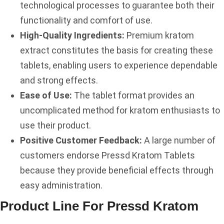
technological processes to guarantee both their
functionality and comfort of use.
High-Quality Ingredients:
Premium kratom
extract constitutes the basis for creating these
tablets, enabling users to experience dependable
and strong effects.
Ease of Use:
The tablet format provides an
uncomplicated method for kratom enthusiasts to
use their product.
Positive Customer Feedback:
A large number of
customers endorse Pressd Kratom Tablets
because they provide beneficial effects through
easy administration.
Product Line For Pressd Kratom