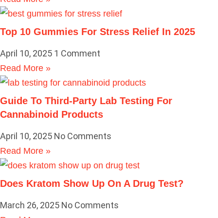
Top 10 Gummies For Stress Relief In 2025
April 10, 2025
1 Comment
Read More »
Guide To Third-Party Lab Testing For
Cannabinoid Products
April 10, 2025
No Comments
Read More »
Does Kratom Show Up On A Drug Test?
March 26, 2025
No Comments