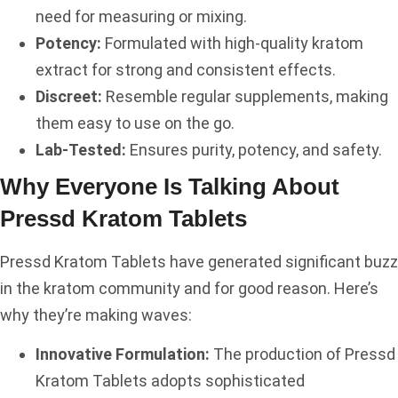
need for measuring or mixing.
Potency:
Formulated with high-quality kratom
extract for strong and consistent effects.
Discreet:
Resemble regular supplements, making
them easy to use on the go.
Lab-Tested:
Ensures purity, potency, and safety.
Why Everyone Is Talking About
Pressd Kratom Tablets
Pressd Kratom Tablets have generated significant buzz
in the kratom community and for good reason. Here’s
why they’re making waves:
Innovative Formulation:
The production of Pressd
Kratom Tablets adopts sophisticated