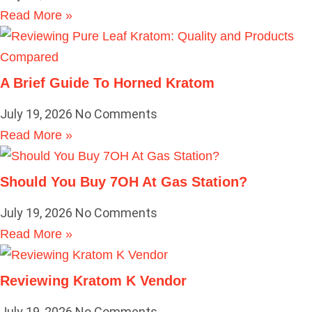
Read More »
A Brief Guide To Horned Kratom
July 19, 2026
No Comments
Read More »
Should You Buy 7OH At Gas Station?
July 19, 2026
No Comments
Read More »
Reviewing Kratom K Vendor
July 19, 2026
No Comments