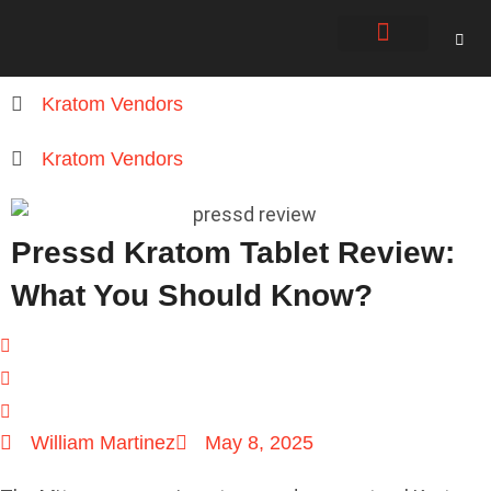
About Us
Contact Us
Kratom Vendors
Kratom Vendors
Pressd Kratom Tablet Review:
What You Should Know?
William Martinez
May 8, 2025