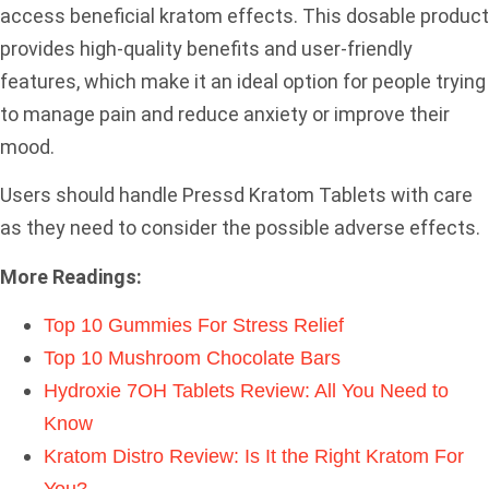
access beneficial kratom effects. This dosable product
provides high-quality benefits and user-friendly
features, which make it an ideal option for people trying
to manage pain and reduce anxiety or improve their
mood.
Users should handle Pressd Kratom Tablets with care
as they need to consider the possible adverse effects.
More Readings:
Top 10 Gummies For Stress Relief
Top 10 Mushroom Chocolate Bars
Hydroxie 7OH Tablets Review: All You Need to
Know
Kratom Distro Review: Is It the Right Kratom For