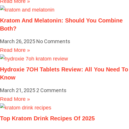
Read More »
Kratom And Melatonin: Should You Combine
Both?
March 26, 2025
No Comments
Read More »
Hydroxie 7OH Tablets Review: All You Need To
Know
March 21, 2025
2 Comments
Read More »
Top Kratom Drink Recipes Of 2025