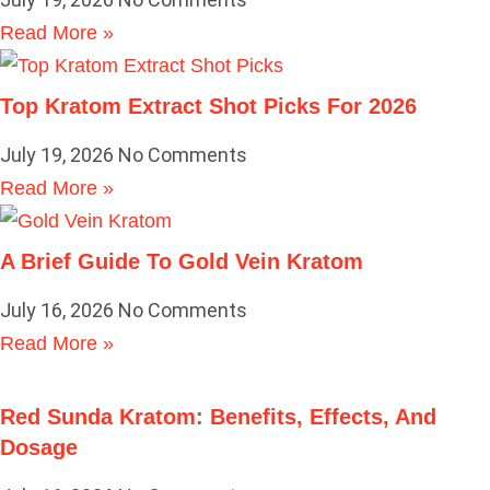
Read More »
Top Kratom Extract Shot Picks For 2026
July 19, 2026
No Comments
Read More »
A Brief Guide To Gold Vein Kratom
July 16, 2026
No Comments
Read More »
Red Sunda Kratom: Benefits, Effects, And
Dosage