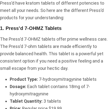
Press’d have kratom tablets of different potencies to
meet all your needs. So here are the different Press’d
products for your understanding:
1. Press’d 7-OHMZ Tablets
The Press’d 7-OHMZ tablets offer prime wellness care.
The Press’d 7-ohm tablets are made efficiently to
provide balanced health. This tablet is a powerful yet
consistent option if you need a positive feeling and a
small escape from your hectic day.
Product Type:
7-hydroxymitragynine tablets
Dosage:
Each tablet contains 18mg of 7-
hydroxymitragynine
Tablet Quantity:
3 tablets
Price:
Regular price $19.99