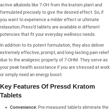
active alkaloids like 7-OH from the kratom plant and
formulated precisely to give the desired effect. So, if
you want to experience a milder effect or ultimate
relaxation, Press’d tablets are available in different
potencies that fit your everyday wellness needs.
In addition to its potent formulation, they also deliver
extremely effective, prompt, and long-lasting pain relief
due to the analgesic property of 7-OHM. They serve as
your peak health assistance if you are stressed at work
or simply need an energy boost.
Key Features Of Pressd Kratom
Tablets
Convenience:
Pre-measured tablets eliminate the