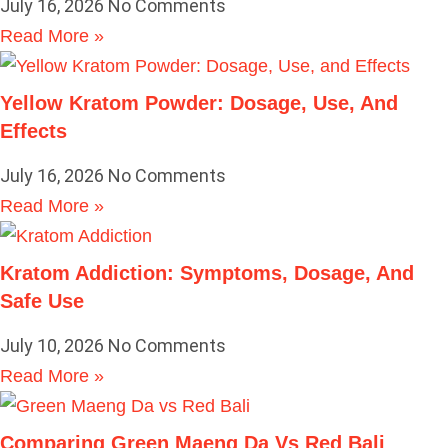
July 16, 2026
No Comments
Read More »
Yellow Kratom Powder: Dosage, Use, And
Effects
July 16, 2026
No Comments
Read More »
Kratom Addiction: Symptoms, Dosage, And
Safe Use
July 10, 2026
No Comments
Read More »
Comparing Green Maeng Da Vs Red Bali