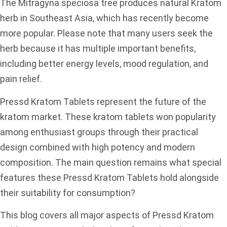
The Mitragyna speciosa tree produces natural Kratom
herb in Southeast Asia, which has recently become
more popular. Please note that many users seek the
herb because it has multiple important benefits,
including better energy levels, mood regulation, and
pain relief.
Pressd Kratom Tablets represent the future of the
kratom market. These kratom tablets won popularity
among enthusiast groups through their practical
design combined with high potency and modern
composition. The main question remains what special
features these Pressd Kratom Tablets hold alongside
their suitability for consumption?
This blog covers all major aspects of Pressd Kratom