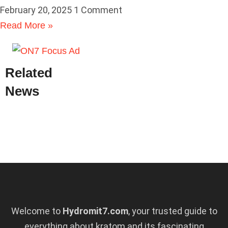
February 20, 2025
1 Comment
Read More »
Related
News
Welcome to
Hydromit7.com
, your trusted guide to
everything about kratom and its fascinating