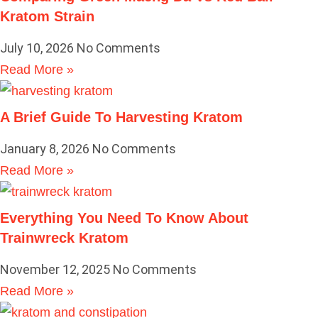
Kratom Strain
July 10, 2026
No Comments
Read More »
A Brief Guide To Harvesting Kratom
January 8, 2026
No Comments
Read More »
Everything You Need To Know About
Trainwreck Kratom
November 12, 2025
No Comments
Read More »