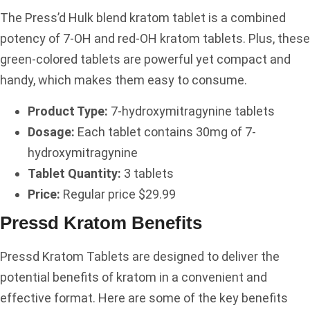
The Press’d Hulk blend kratom tablet is a combined
potency of 7-OH and red-OH kratom tablets. Plus, these
green-colored tablets are powerful yet compact and
handy, which makes them easy to consume.
Product Type:
7-hydroxymitragynine tablets
Dosage:
Each tablet contains 30mg of 7-
hydroxymitragynine
Tablet Quantity:
3 tablets
Price:
Regular price $29.99
Pressd Kratom Benefits
Pressd Kratom Tablets are designed to deliver the
potential benefits of kratom in a convenient and
effective format. Here are some of the key benefits