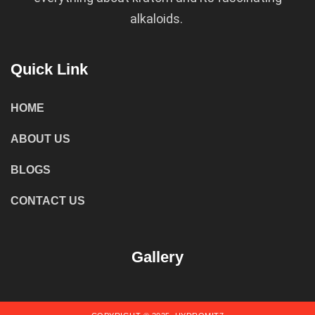
alkaloids.
Quick Link
HOME
ABOUT US
BLOGS
CONTACT US
Gallery