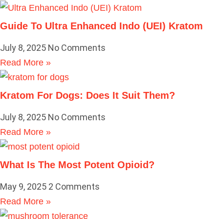
Guide To Ultra Enhanced Indo (UEI) Kratom
July 8, 2025
No Comments
Read More »
Kratom For Dogs: Does It Suit Them?
July 8, 2025
No Comments
Read More »
What Is The Most Potent Opioid?
May 9, 2025
2 Comments
Read More »