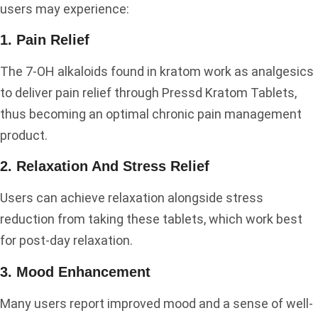
users may experience:
1. Pain Relief
The 7-OH alkaloids found in kratom work as analgesics
to deliver pain relief through Pressd Kratom Tablets,
thus becoming an optimal chronic pain management
product.
2. Relaxation And Stress Relief
Users can achieve relaxation alongside stress
reduction from taking these tablets, which work best
for post-day relaxation.
3. Mood Enhancement
Many users report improved mood and a sense of well-