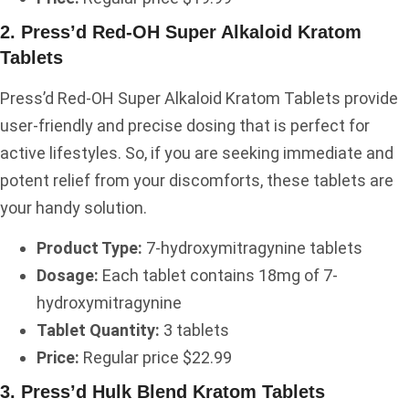
2. Press’d Red-OH Super Alkaloid Kratom
Tablets
Press’d Red-OH Super Alkaloid Kratom Tablets provide
user-friendly and precise dosing that is perfect for
active lifestyles. So, if you are seeking immediate and
potent relief from your discomforts, these tablets are
your handy solution.
Product Type:
7-hydroxymitragynine tablets
Dosage:
Each tablet contains 18mg of 7-
hydroxymitragynine
Tablet Quantity:
3 tablets
Price:
Regular price $22.99
3. Press’d Hulk Blend Kratom Tablets