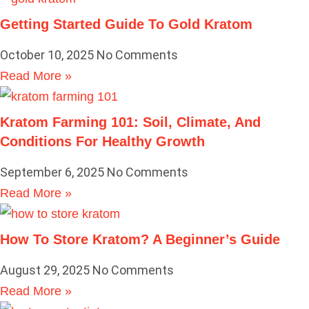
Getting Started Guide To Gold Kratom
October 10, 2025
No Comments
Read More »
Kratom Farming 101: Soil, Climate, And
Conditions For Healthy Growth
September 6, 2025
No Comments
Read More »
How To Store Kratom? A Beginner’s Guide
August 29, 2025
No Comments
Read More »