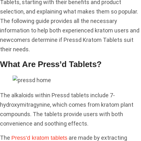
Tablets, starting with their benefits and product
selection, and explaining what makes them so popular.
The following guide provides all the necessary
information to help both experienced kratom users and
newcomers determine if Pressd Kratom Tablets suit
their needs.
What Are Press’d Tablets?
The alkaloids within Pressd tablets include 7-
hydroxymitragynine, which comes from kratom plant
compounds. The tablets provide users with both
convenience and soothing effects.
The
are made by extracting
Press’d kratom tablets