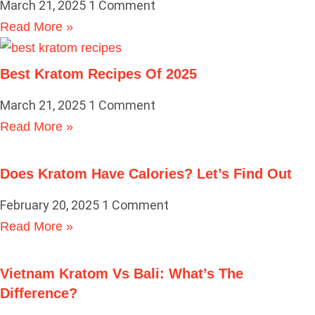
March 21, 2025
1 Comment
Read More »
Best Kratom Recipes Of 2025
March 21, 2025
1 Comment
Read More »
Does Kratom Have Calories? Let’s Find Out
February 20, 2025
1 Comment
Read More »
Vietnam Kratom Vs Bali: What’s The
Difference?