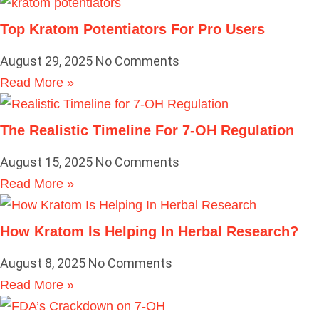
Top Kratom Potentiators For Pro Users
August 29, 2025
No Comments
Read More »
The Realistic Timeline For 7-OH Regulation
August 15, 2025
No Comments
Read More »
How Kratom Is Helping In Herbal Research?
August 8, 2025
No Comments
Read More »