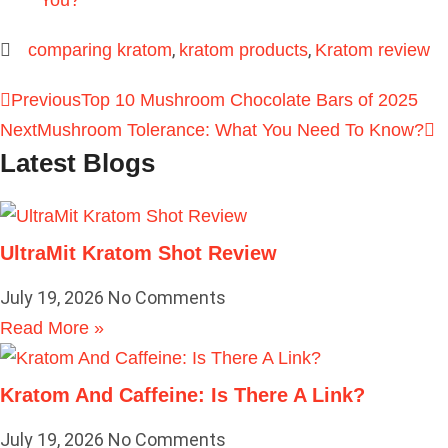
You?
,
,
comparing kratom
kratom products
Kratom review
Previous
Top 10 Mushroom Chocolate Bars of 2025
Next
Mushroom Tolerance: What You Need To Know?
Latest Blogs
UltraMit Kratom Shot Review
July 19, 2026
No Comments
Read More »
Kratom And Caffeine: Is There A Link?
July 19, 2026
No Comments