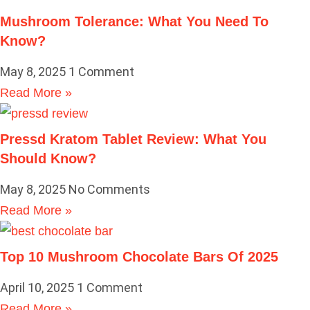
Mushroom Tolerance: What You Need To
Know?
May 8, 2025
1 Comment
Read More »
Pressd Kratom Tablet Review: What You
Should Know?
May 8, 2025
No Comments
Read More »
Top 10 Mushroom Chocolate Bars Of 2025
April 10, 2025
1 Comment
Read More »