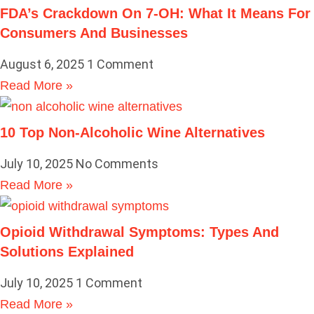
FDA’s Crackdown On 7-OH: What It Means For
Consumers And Businesses
August 6, 2025
1 Comment
Read More »
10 Top Non-Alcoholic Wine Alternatives
July 10, 2025
No Comments
Read More »
Opioid Withdrawal Symptoms: Types And
Solutions Explained
July 10, 2025
1 Comment
Read More »