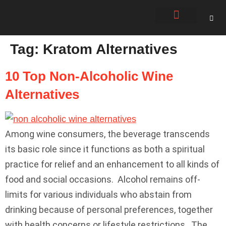
About Us
Contact Us
Tag:
Kratom Alternatives
10 Top Non-Alcoholic Wine
Alternatives
Among wine consumers, the beverage transcends
its basic role since it functions as both a spiritual
practice for relief and an enhancement to all kinds of
food and social occasions. Alcohol remains off-
limits for various individuals who abstain from
drinking because of personal preferences, together
with health concerns or lifestyle restrictions. The