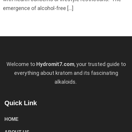
emergence of alcohol-free […]
Welcome to
Hydromit7.com
, your trusted guide to
everything about kratom and its fascinating
alkaloids.
Quick Link
HOME