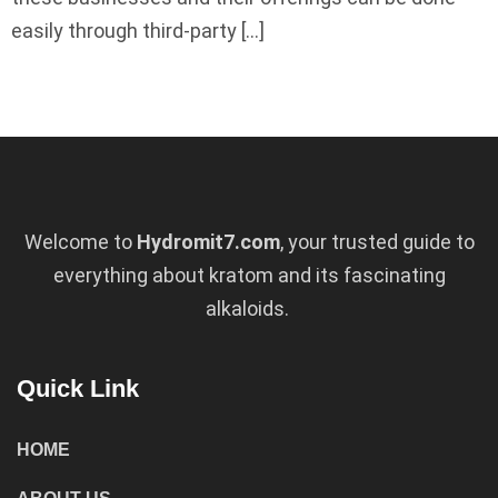
easily through third-party […]
Welcome to
Hydromit7.com
, your trusted guide to
everything about kratom and its fascinating
alkaloids.
Quick Link
HOME