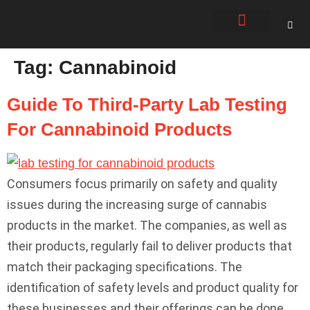
About Us
Contact Us
Tag:
Cannabinoid
Guide To Third-Party Lab Testing
For Cannabinoid Products
Consumers focus primarily on safety and quality
issues during the increasing surge of cannabis
products in the market. The companies, as well as
their products, regularly fail to deliver products that
match their packaging specifications. The
identification of safety levels and product quality for
these businesses and their offerings can be done